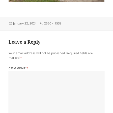
Posted
Full
January 22, 2024
2560 × 1538
on
size
Leave a Reply
Your email address will not be published.
Required fields are
marked
*
COMMENT
*