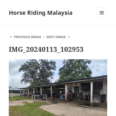
Horse Riding Malaysia
MENU
AND
WIDGETS
PREVIOUS IMAGE
NEXT IMAGE
IMG_20240113_102953