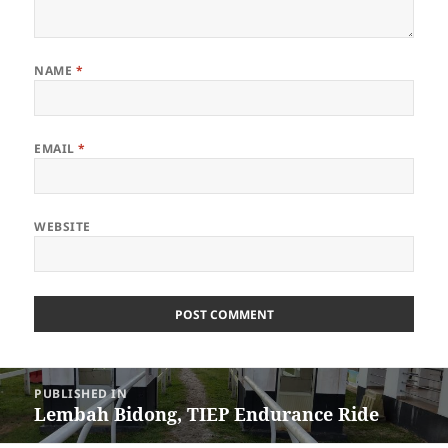
NAME
*
EMAIL
*
WEBSITE
Post
PUBLISHED IN
navigation
Lembah Bidong, TIEP Endurance Ride