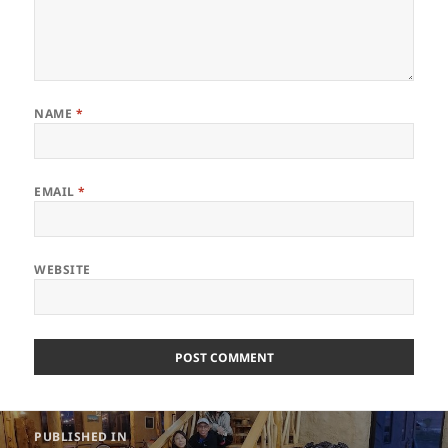
NAME
*
EMAIL
*
WEBSITE
Post
PUBLISHED IN
navigation