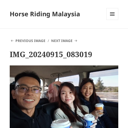
Horse Riding Malaysia
MENU
AND
WIDGETS
PREVIOUS IMAGE
NEXT IMAGE
IMG_20240915_083019