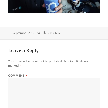
Posted
Full
September 29, 2024
850 × 607
on
size
Leave a Reply
Your email address will not be published.
Required fields are
marked
*
COMMENT
*