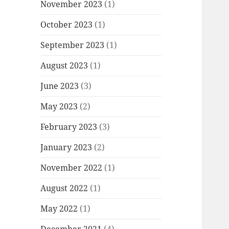
November 2023
(1)
October 2023
(1)
September 2023
(1)
August 2023
(1)
June 2023
(3)
May 2023
(2)
February 2023
(3)
January 2023
(2)
November 2022
(1)
August 2022
(1)
May 2022
(1)