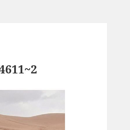
4611~2