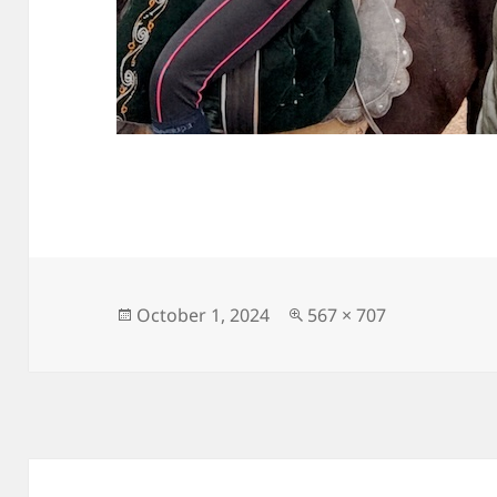
Posted
Full
October 1, 2024
567 × 707
on
size