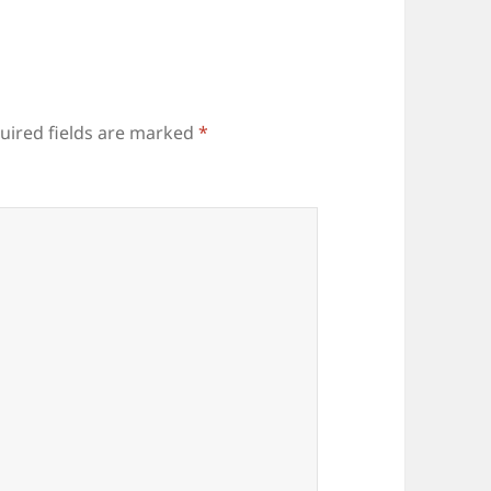
uired fields are marked
*