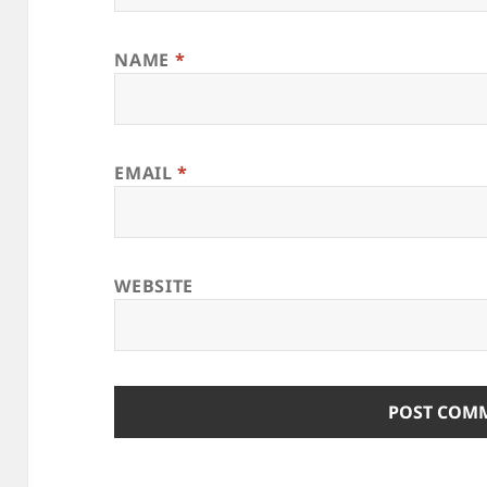
NAME
*
EMAIL
*
WEBSITE