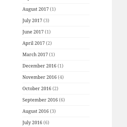
August 2017
(1)
July 2017
(3)
June 2017
(1)
April 2017
(2)
March 2017
(1)
December 2016
(1)
November 2016
(4)
October 2016
(2)
September 2016
(6)
August 2016
(3)
July 2016
(6)