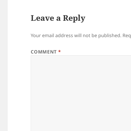
Leave a Reply
Your email address will not be published.
Req
COMMENT
*