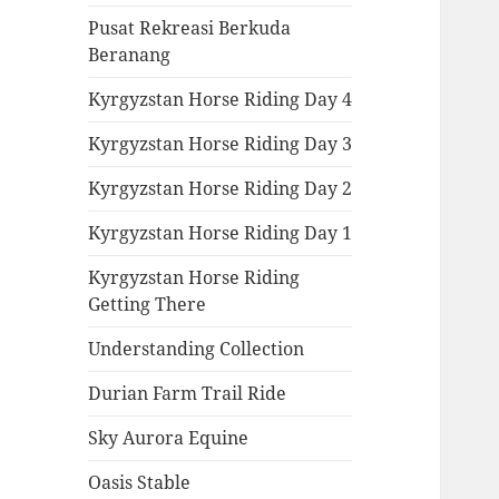
Pusat Rekreasi Berkuda
Beranang
Kyrgyzstan Horse Riding Day 4
Kyrgyzstan Horse Riding Day 3
Kyrgyzstan Horse Riding Day 2
Kyrgyzstan Horse Riding Day 1
Kyrgyzstan Horse Riding
Getting There
Understanding Collection
Durian Farm Trail Ride
Sky Aurora Equine
Oasis Stable