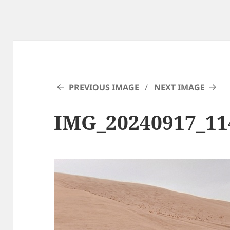
PREVIOUS IMAGE
NEXT IMAGE
IMG_20240917_11