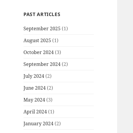
PAST ARTICLES
September 2025
(1)
August 2025
(1)
October 2024
(3)
September 2024
(2)
July 2024
(2)
June 2024
(2)
May 2024
(3)
April 2024
(1)
January 2024
(2)