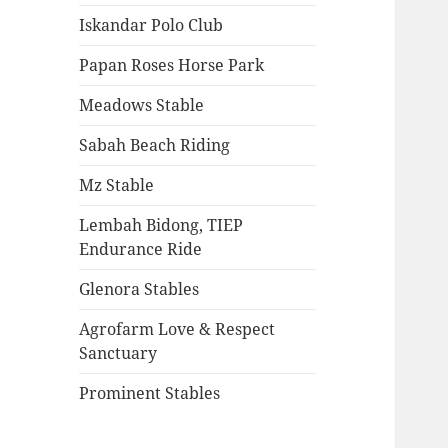
Iskandar Polo Club
Papan Roses Horse Park
Meadows Stable
Sabah Beach Riding
Mz Stable
Lembah Bidong, TIEP
Endurance Ride
Glenora Stables
Agrofarm Love & Respect
Sanctuary
Prominent Stables