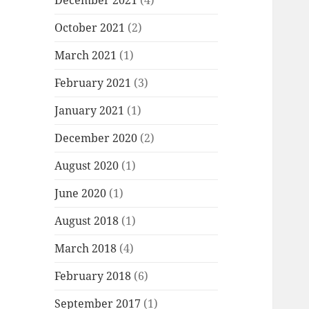
December 2021
(4)
October 2021
(2)
March 2021
(1)
February 2021
(3)
January 2021
(1)
December 2020
(2)
August 2020
(1)
June 2020
(1)
August 2018
(1)
March 2018
(4)
February 2018
(6)
September 2017
(1)