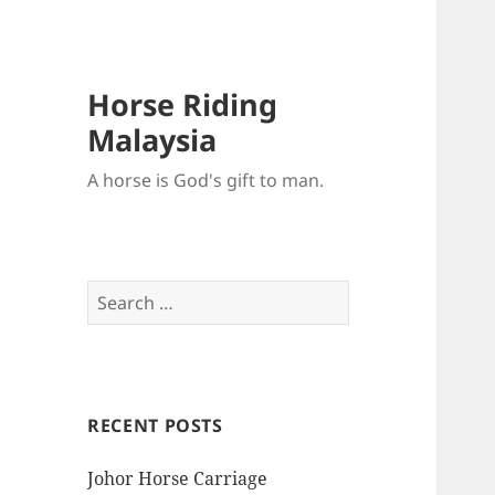
Horse Riding
Malaysia
A horse is God's gift to man.
Search
for:
RECENT POSTS
Johor Horse Carriage