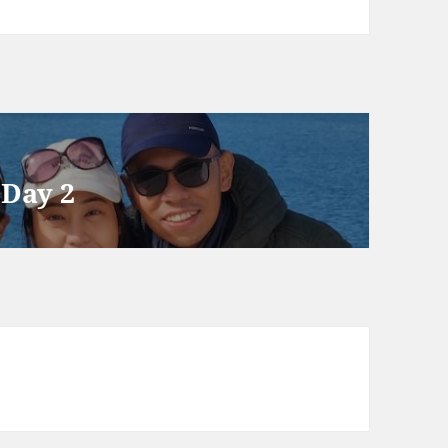
 Day 2