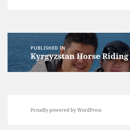
Post
navigation
PUBLISHED IN
Kyrgyzstan Horse Riding
Proudly powered by WordPress