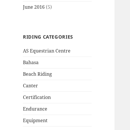
June 2016
(5)
RIDING CATEGORIES
AS Equestrian Centre
Bahasa
Beach Riding
Canter
Certification
Endurance
Equipment