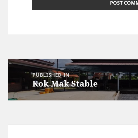
Post
navigation
PUBLISHED IN
Kok Mak Stable