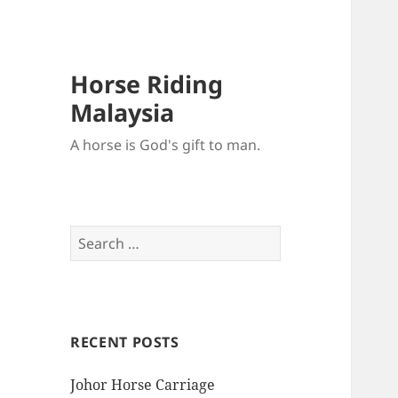
Horse Riding
Malaysia
A horse is God's gift to man.
Search
for:
RECENT POSTS
Johor Horse Carriage