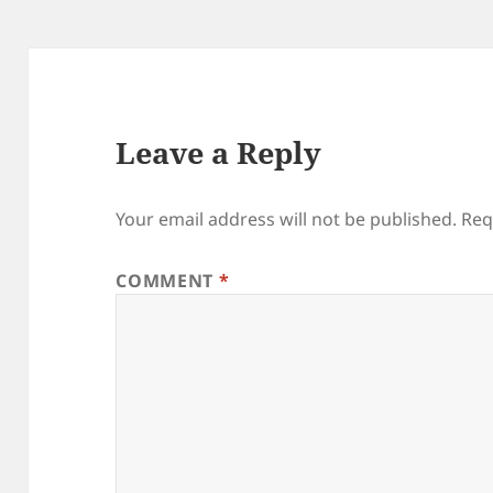
Leave a Reply
Your email address will not be published.
Req
COMMENT
*