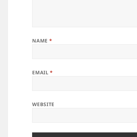
NAME
*
EMAIL
*
WEBSITE