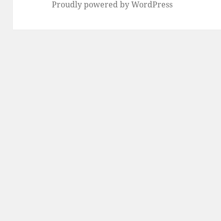
Proudly powered by WordPress