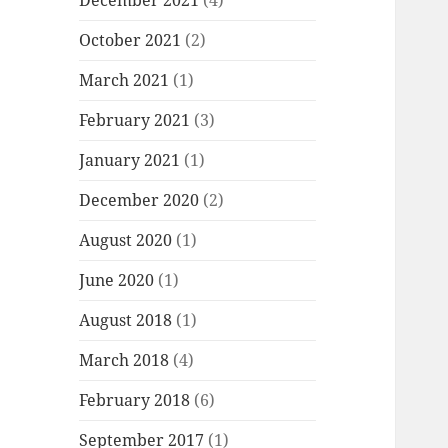
December 2021
(4)
October 2021
(2)
March 2021
(1)
February 2021
(3)
January 2021
(1)
December 2020
(2)
August 2020
(1)
June 2020
(1)
August 2018
(1)
March 2018
(4)
February 2018
(6)
September 2017
(1)