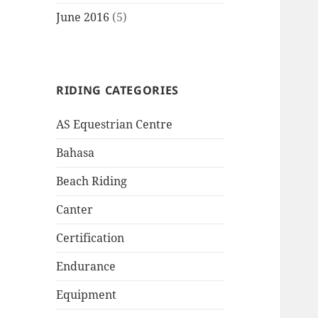
June 2016
(5)
RIDING CATEGORIES
AS Equestrian Centre
Bahasa
Beach Riding
Canter
Certification
Endurance
Equipment