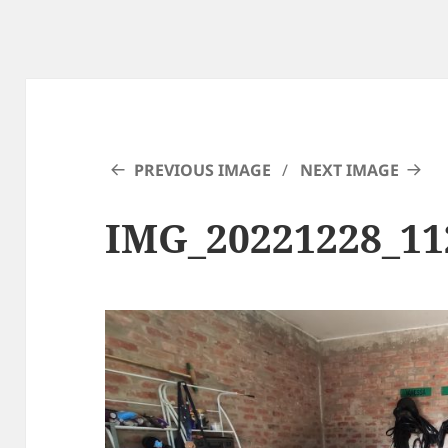
PREVIOUS IMAGE
NEXT IMAGE
IMG_20221228_11