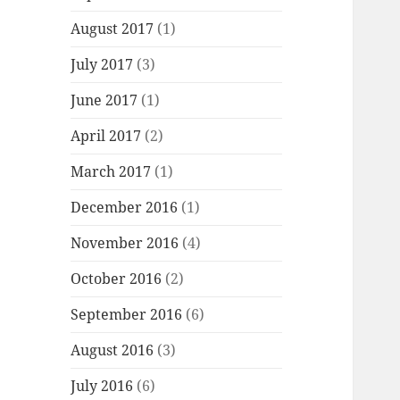
August 2017
(1)
July 2017
(3)
June 2017
(1)
April 2017
(2)
March 2017
(1)
December 2016
(1)
November 2016
(4)
October 2016
(2)
September 2016
(6)
August 2016
(3)
July 2016
(6)