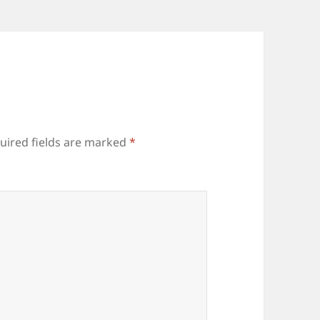
uired fields are marked
*