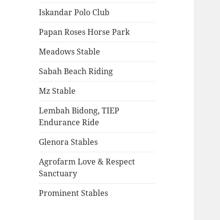
Iskandar Polo Club
Papan Roses Horse Park
Meadows Stable
Sabah Beach Riding
Mz Stable
Lembah Bidong, TIEP
Endurance Ride
Glenora Stables
Agrofarm Love & Respect
Sanctuary
Prominent Stables