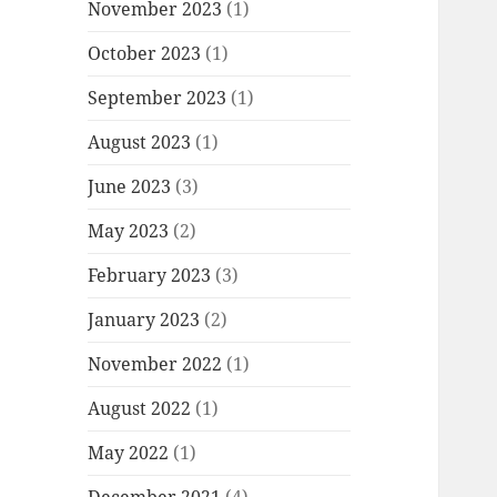
November 2023
(1)
October 2023
(1)
September 2023
(1)
August 2023
(1)
June 2023
(3)
May 2023
(2)
February 2023
(3)
January 2023
(2)
November 2022
(1)
August 2022
(1)
May 2022
(1)