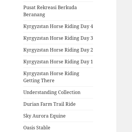
Pusat Rekreasi Berkuda
Beranang
Kyrgyzstan Horse Riding Day 4
Kyrgyzstan Horse Riding Day 3
Kyrgyzstan Horse Riding Day 2
Kyrgyzstan Horse Riding Day 1
Kyrgyzstan Horse Riding
Getting There
Understanding Collection
Durian Farm Trail Ride
Sky Aurora Equine
Oasis Stable