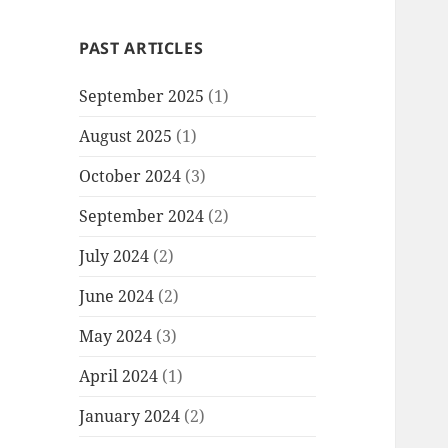
PAST ARTICLES
September 2025
(1)
August 2025
(1)
October 2024
(3)
September 2024
(2)
July 2024
(2)
June 2024
(2)
May 2024
(3)
April 2024
(1)
January 2024
(2)