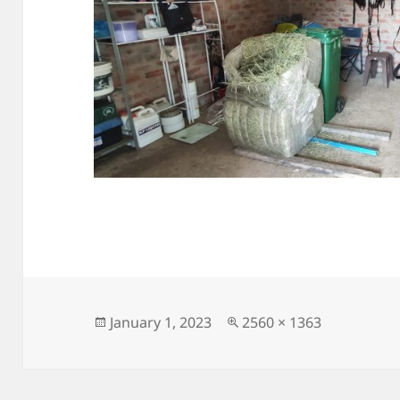
Posted
Full
January 1, 2023
2560 × 1363
on
size