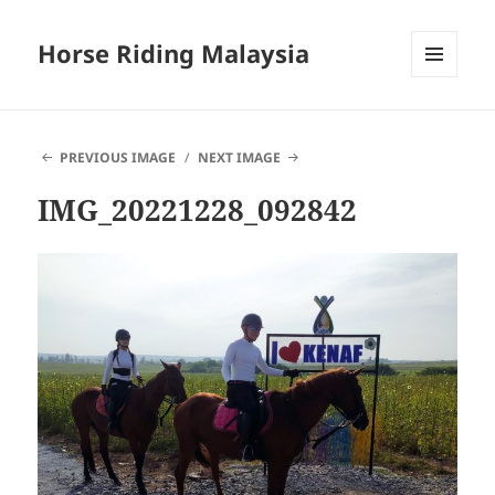
Horse Riding Malaysia
MENU
AND
WIDGETS
PREVIOUS IMAGE
NEXT IMAGE
IMG_20221228_092842