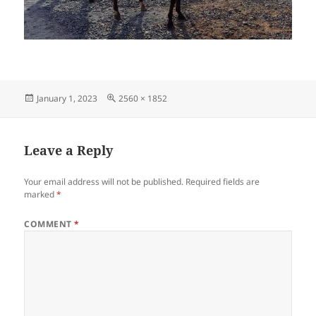
Posted
Full
January 1, 2023
2560 × 1852
on
size
Leave a Reply
Your email address will not be published.
Required fields are
marked
*
COMMENT
*