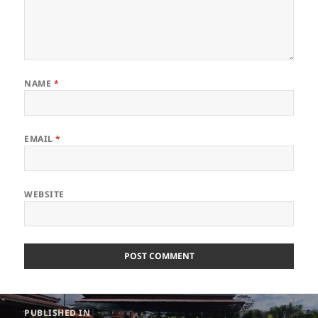
NAME
*
EMAIL
*
WEBSITE
Post
PUBLISHED IN