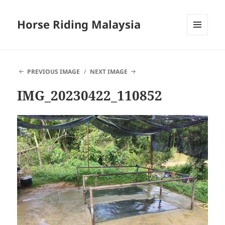
Horse Riding Malaysia
MENU
AND
WIDGETS
PREVIOUS IMAGE
NEXT IMAGE
IMG_20230422_110852