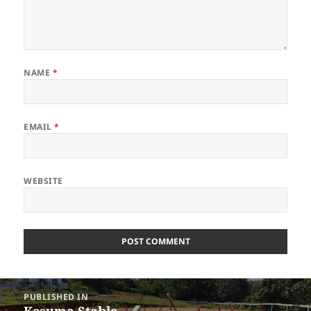
NAME
*
EMAIL
*
WEBSITE
Post
PUBLISHED IN
navigation
Kesuma Stable