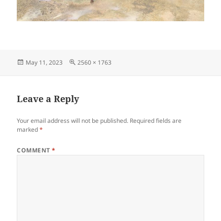
Posted
Full
May 11, 2023
2560 × 1763
on
size
Leave a Reply
Your email address will not be published.
Required fields are
marked
*
COMMENT
*