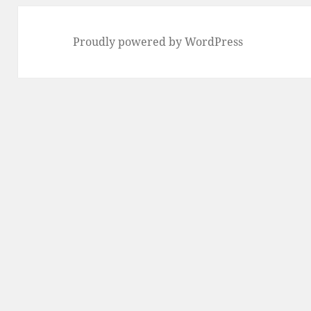
Proudly powered by WordPress