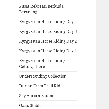
Pusat Rekreasi Berkuda
Beranang
Kyrgyzstan Horse Riding Day 4
Kyrgyzstan Horse Riding Day 3
Kyrgyzstan Horse Riding Day 2
Kyrgyzstan Horse Riding Day 1
Kyrgyzstan Horse Riding
Getting There
Understanding Collection
Durian Farm Trail Ride
Sky Aurora Equine
Oasis Stable