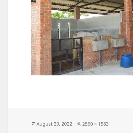
Posted
Full
August 29, 2022
2560 × 1583
on
size