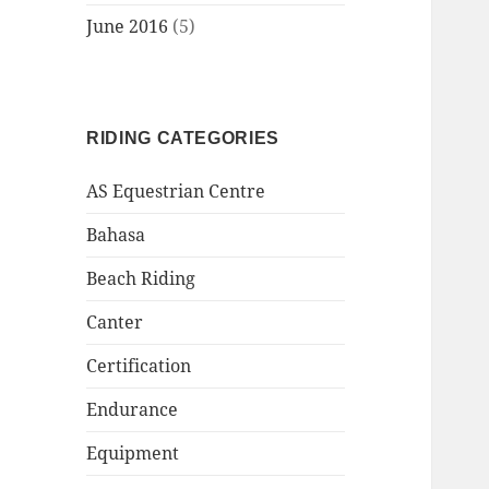
June 2016
(5)
RIDING CATEGORIES
AS Equestrian Centre
Bahasa
Beach Riding
Canter
Certification
Endurance
Equipment