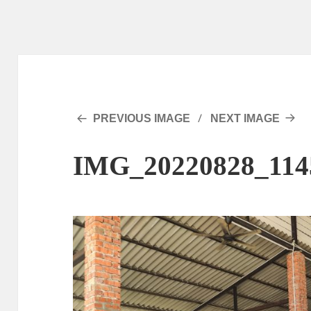
PREVIOUS IMAGE
NEXT IMAGE
IMG_20220828_114