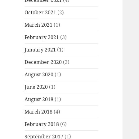
December 2021
(4)
October 2021
(2)
March 2021
(1)
February 2021
(3)
January 2021
(1)
December 2020
(2)
August 2020
(1)
June 2020
(1)
August 2018
(1)
March 2018
(4)
February 2018
(6)
September 2017
(1)