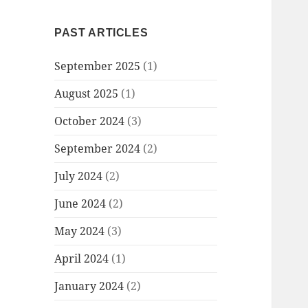
PAST ARTICLES
September 2025
(1)
August 2025
(1)
October 2024
(3)
September 2024
(2)
July 2024
(2)
June 2024
(2)
May 2024
(3)
April 2024
(1)
January 2024
(2)