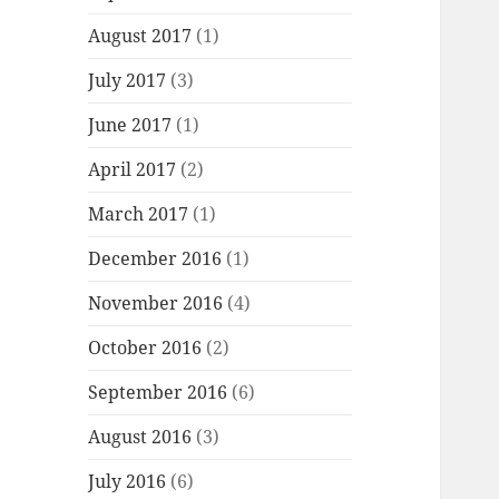
August 2017
(1)
July 2017
(3)
June 2017
(1)
April 2017
(2)
March 2017
(1)
December 2016
(1)
November 2016
(4)
October 2016
(2)
September 2016
(6)
August 2016
(3)
July 2016
(6)