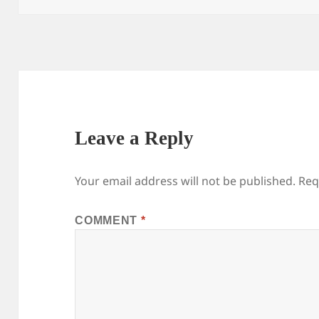
Leave a Reply
Your email address will not be published.
Req
COMMENT
*