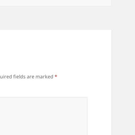
uired fields are marked
*