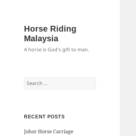
Horse Riding
Malaysia
A horse is God's gift to man.
Search
for:
RECENT POSTS
Johor Horse Carriage