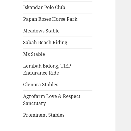
Iskandar Polo Club
Papan Roses Horse Park
Meadows Stable
Sabah Beach Riding
Mz Stable
Lembah Bidong, TIEP
Endurance Ride
Glenora Stables
Agrofarm Love & Respect
Sanctuary
Prominent Stables