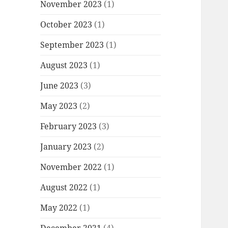
November 2023
(1)
October 2023
(1)
September 2023
(1)
August 2023
(1)
June 2023
(3)
May 2023
(2)
February 2023
(3)
January 2023
(2)
November 2022
(1)
August 2022
(1)
May 2022
(1)