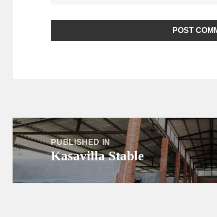
Post
navigation
PUBLISHED IN
Kasavilla Stable