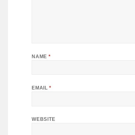
NAME
*
EMAIL
*
WEBSITE