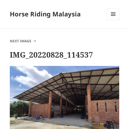
Horse Riding Malaysia
MENU
AND
WIDGETS
NEXT IMAGE
IMG_20220828_114537