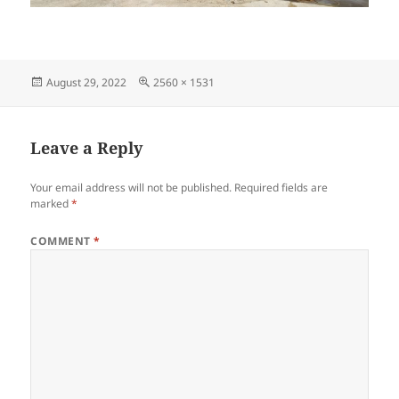
Posted
Full
August 29, 2022
2560 × 1531
on
size
Leave a Reply
Your email address will not be published.
Required fields are
marked
*
COMMENT
*