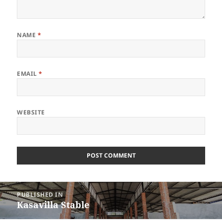
NAME
*
EMAIL
*
WEBSITE
Post
PUBLISHED IN
navigation
Kasavilla Stable