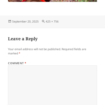
Posted
Full
September 20, 2025
425 × 756
on
size
Leave a Reply
Your email address will not be published.
Required fields are
marked
*
COMMENT
*