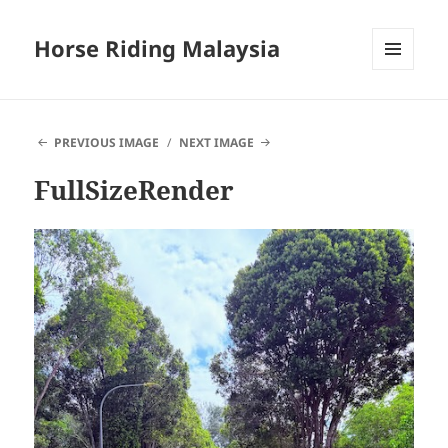
Horse Riding Malaysia
MENU
AND
WIDGETS
PREVIOUS IMAGE
NEXT IMAGE
FullSizeRender