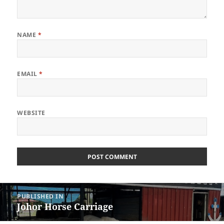
NAME
*
EMAIL
*
WEBSITE
Post
PUBLISHED IN
navigation
Johor Horse Carriage