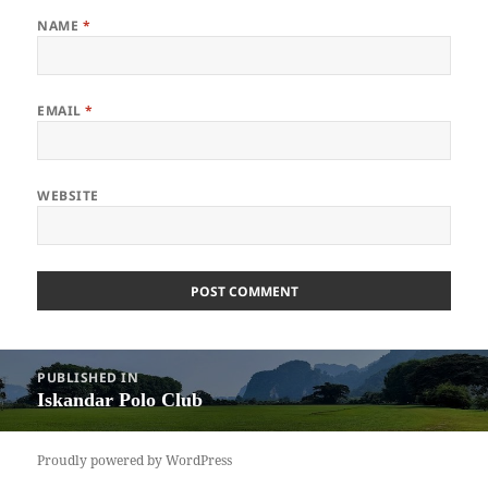
NAME
*
EMAIL
*
WEBSITE
Post
PUBLISHED IN
navigation
Iskandar Polo Club
Proudly powered by WordPress