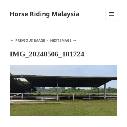
Horse Riding Malaysia
MENU
AND
WIDGETS
PREVIOUS IMAGE
NEXT IMAGE
IMG_20240506_101724