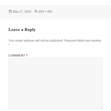
Posted
Full
May 17, 2024
850 × 405
on
size
Leave a Reply
Your email address will not be published.
Required fields are marked
*
COMMENT
*