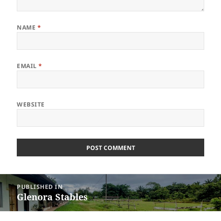
NAME
*
EMAIL
*
WEBSITE
Post
PUBLISHED IN
navigation
Glenora Stables