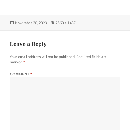
Posted
Full
November 20, 2023
2560 × 1437
on
size
Leave a Reply
Your email address will not be published.
Required fields are
marked
*
COMMENT
*