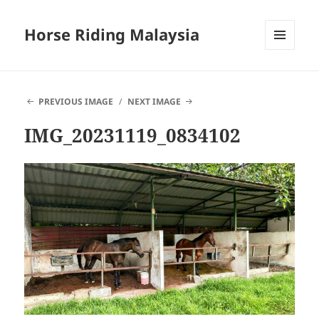
Horse Riding Malaysia
MENU
AND
WIDGETS
PREVIOUS IMAGE
NEXT IMAGE
IMG_20231119_0834102