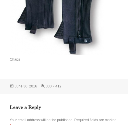
Chaps
Posted
Full
June 30, 2016
330 × 412
on
size
Leave a Reply
Your email address will not be published.
Required fields are marked
*