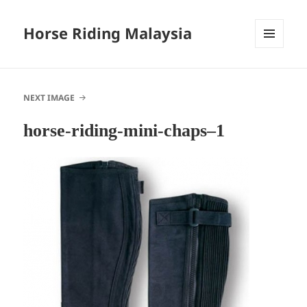
Horse Riding Malaysia
MENU
AND
WIDGETS
NEXT IMAGE
horse-riding-mini-chaps–1