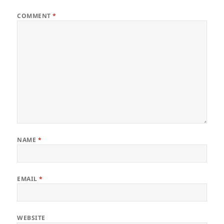
COMMENT
*
NAME
*
EMAIL
*
WEBSITE