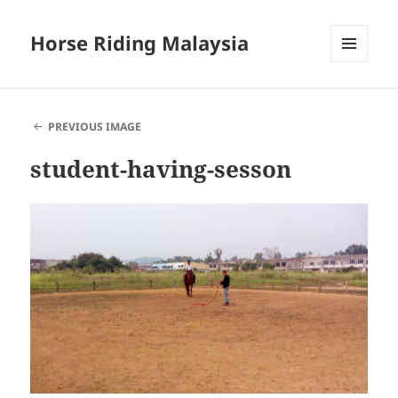
Horse Riding Malaysia
MENU
AND
WIDGETS
PREVIOUS IMAGE
student-having-sesson