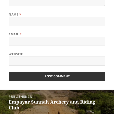
NAME
*
EMAIL
*
WEBSITE
Post
PUBLISHED IN
navigation
Empayar Sunnah Archery and Riding
Club