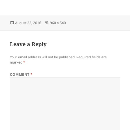
Posted
Full
August 22, 2016
960 × 540
on
size
Leave a Reply
Your email address will not be published.
Required fields are
marked
*
COMMENT
*