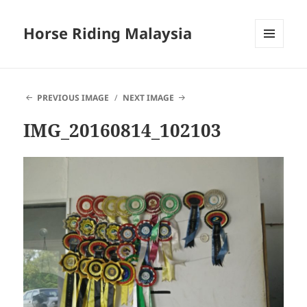
Horse Riding Malaysia
MENU
AND
WIDGETS
PREVIOUS IMAGE
NEXT IMAGE
IMG_20160814_102103