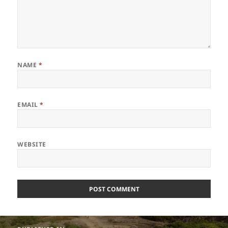
NAME
*
EMAIL
*
WEBSITE
Post