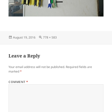
Posted
Full
August 19, 2016
778 × 583
on
size
Leave a Reply
Your email address will not be published.
Required fields are
marked
*
COMMENT
*