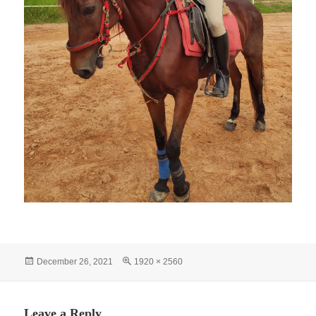
Posted
Full
December 26, 2021
1920 × 2560
on
size
Leave a Reply