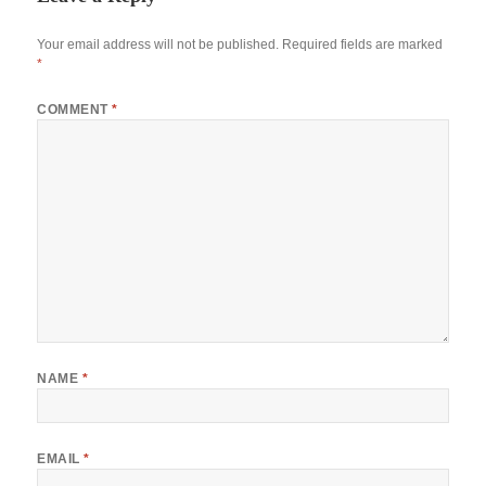
Your email address will not be published.
Required fields are marked
*
COMMENT
*
NAME
*
EMAIL
*