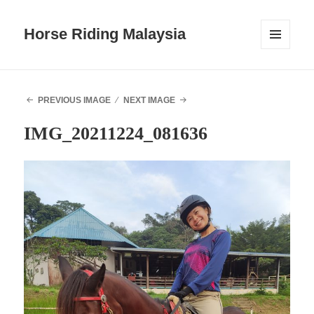
Horse Riding Malaysia
MENU
AND
WIDGETS
PREVIOUS IMAGE
NEXT IMAGE
IMG_20211224_081636