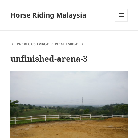
Horse Riding Malaysia
MENU
AND
WIDGETS
PREVIOUS IMAGE
NEXT IMAGE
unfinished-arena-3