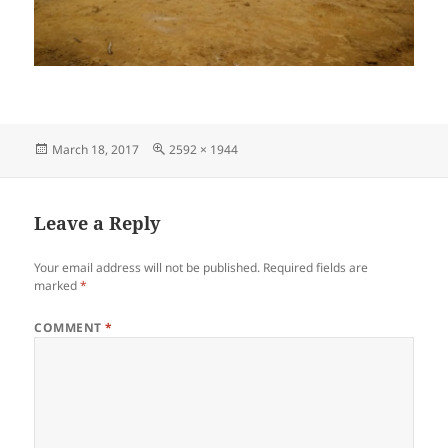
Posted
Full
March 18, 2017
2592 × 1944
on
size
Leave a Reply
Your email address will not be published.
Required fields are
marked
*
COMMENT
*