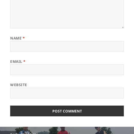
NAME
*
EMAIL
*
WEBSITE
Post