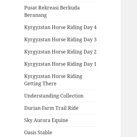
Pusat Rekreasi Berkuda
Beranang
Kyrgyzstan Horse Riding Day 4
Kyrgyzstan Horse Riding Day 3
Kyrgyzstan Horse Riding Day 2
Kyrgyzstan Horse Riding Day 1
Kyrgyzstan Horse Riding
Getting There
Understanding Collection
Durian Farm Trail Ride
Sky Aurora Equine
Oasis Stable