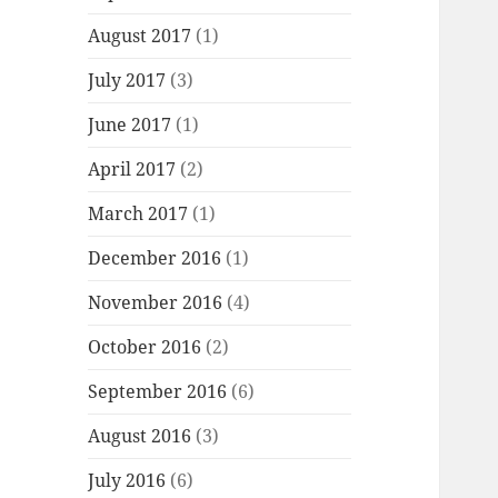
August 2017
(1)
July 2017
(3)
June 2017
(1)
April 2017
(2)
March 2017
(1)
December 2016
(1)
November 2016
(4)
October 2016
(2)
September 2016
(6)
August 2016
(3)
July 2016
(6)