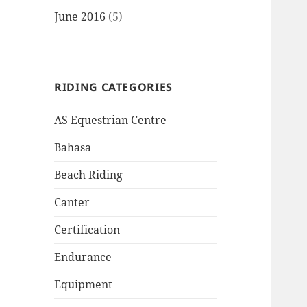
June 2016
(5)
RIDING CATEGORIES
AS Equestrian Centre
Bahasa
Beach Riding
Canter
Certification
Endurance
Equipment