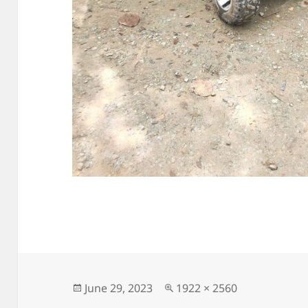
Posted
Full
June 29, 2023
1922 × 2560
on
size