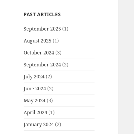
PAST ARTICLES
September 2025
(1)
August 2025
(1)
October 2024
(3)
September 2024
(2)
July 2024
(2)
June 2024
(2)
May 2024
(3)
April 2024
(1)
January 2024
(2)