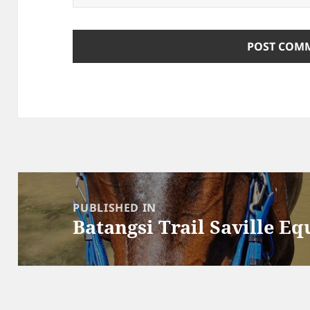
Post
navigation
PUBLISHED IN
Batangsi Trail Saville Eq