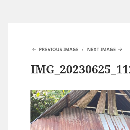
PREVIOUS IMAGE
NEXT IMAGE
IMG_20230625_11