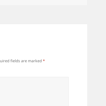
uired fields are marked
*