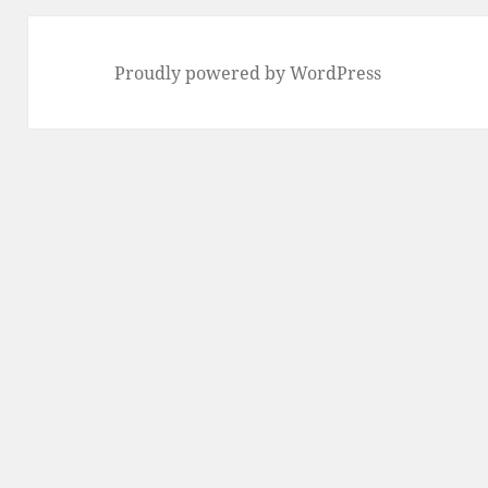
Proudly powered by WordPress