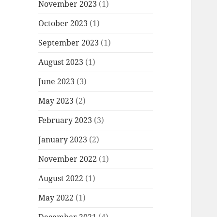
November 2023
(1)
October 2023
(1)
September 2023
(1)
August 2023
(1)
June 2023
(3)
May 2023
(2)
February 2023
(3)
January 2023
(2)
November 2022
(1)
August 2022
(1)
May 2022
(1)