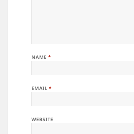
NAME
*
EMAIL
*
WEBSITE