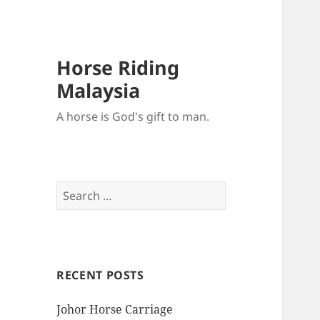
Horse Riding
Malaysia
A horse is God's gift to man.
Search
for:
RECENT POSTS
Johor Horse Carriage