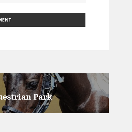
uestrian Park