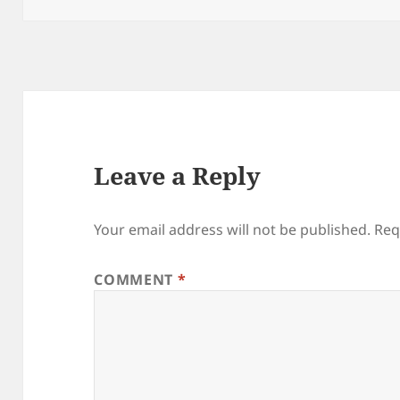
Leave a Reply
Your email address will not be published.
Req
COMMENT
*