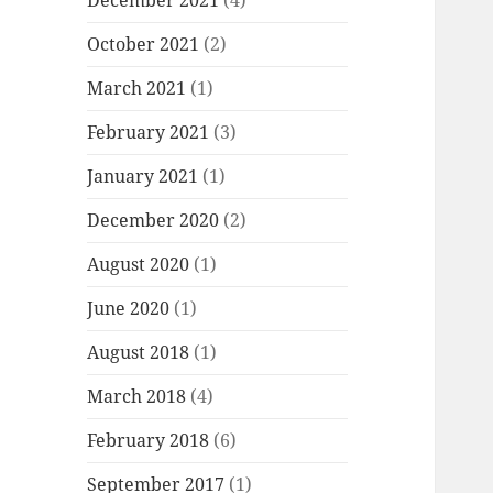
December 2021
(4)
October 2021
(2)
March 2021
(1)
February 2021
(3)
January 2021
(1)
December 2020
(2)
August 2020
(1)
June 2020
(1)
August 2018
(1)
March 2018
(4)
February 2018
(6)
September 2017
(1)