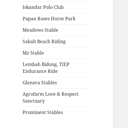
Iskandar Polo Club
Papan Roses Horse Park
Meadows Stable
Sabah Beach Riding
Mz Stable
Lembah Bidong, TIEP
Endurance Ride
Glenora Stables
Agrofarm Love & Respect
Sanctuary
Prominent Stables