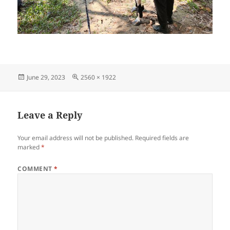
Posted
Full
June 29, 2023
2560 × 1922
on
size
Leave a Reply
Your email address will not be published.
Required fields are
marked
*
COMMENT
*