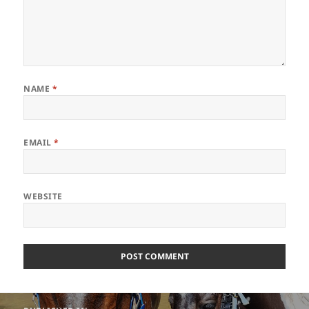
NAME
*
EMAIL
*
WEBSITE
Post