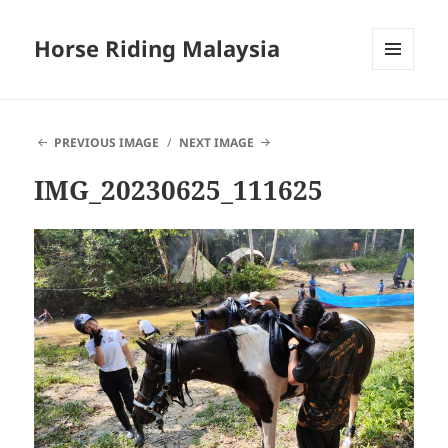
Horse Riding Malaysia
MENU
AND
WIDGETS
PREVIOUS IMAGE
NEXT IMAGE
IMG_20230625_111625