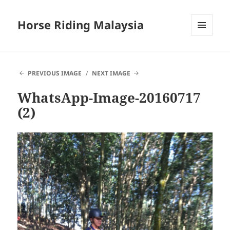
Horse Riding Malaysia
MENU
AND
WIDGETS
PREVIOUS IMAGE
NEXT IMAGE
WhatsApp-Image-20160717
(2)