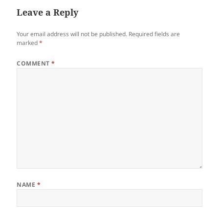
Leave a Reply
Your email address will not be published.
Required fields are
marked
*
COMMENT
*
NAME
*