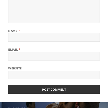
NAME
*
EMAIL
*
WEBSITE
Post