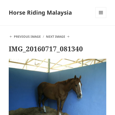
Horse Riding Malaysia
MENU
AND
WIDGETS
PREVIOUS IMAGE
NEXT IMAGE
IMG_20160717_081340