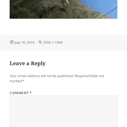
Posted
Full
July 18, 2016
2592 × 1944
on
size
Leave a Reply
Your email address will not be published.
Required fields are
marked
*
COMMENT
*