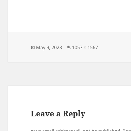
Posted
Full
May 9, 2023
1057 × 1567
on
size
Leave a Reply
Your email address will not be published.
Req