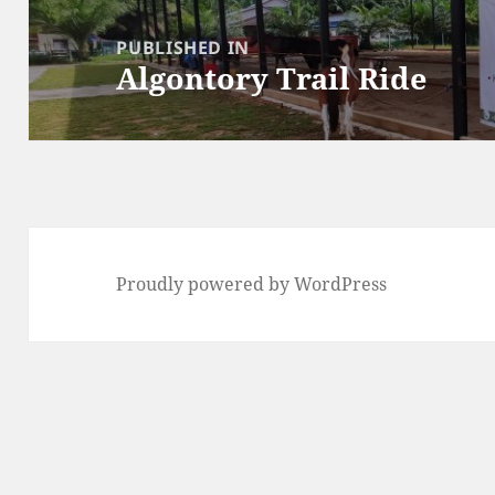
Post
navigation
PUBLISHED IN
Algontory Trail Ride
Proudly powered by WordPress