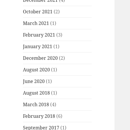
December 2021
(4)
October 2021
(2)
March 2021
(1)
February 2021
(3)
January 2021
(1)
December 2020
(2)
August 2020
(1)
June 2020
(1)
August 2018
(1)
March 2018
(4)
February 2018
(6)
September 2017
(1)