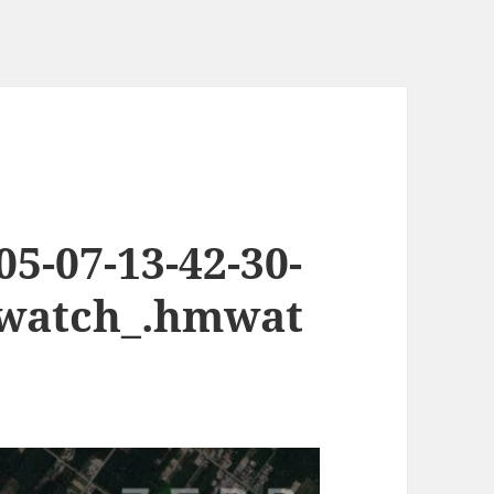
5-07-13-42-30-
.watch_.hmwat