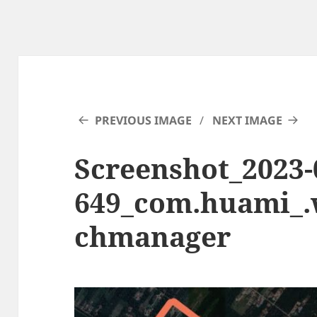
PREVIOUS IMAGE
NEXT IMAGE
Screenshot_2023-0
649_com.huami_
chmanager