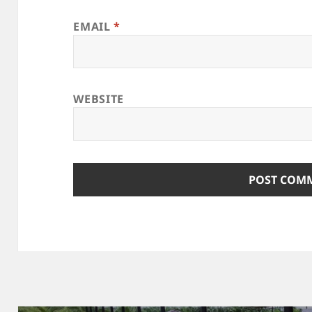
EMAIL
*
WEBSITE