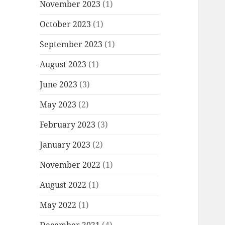
November 2023
(1)
October 2023
(1)
September 2023
(1)
August 2023
(1)
June 2023
(3)
May 2023
(2)
February 2023
(3)
January 2023
(2)
November 2022
(1)
August 2022
(1)
May 2022
(1)