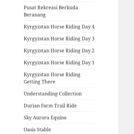
Pusat Rekreasi Berkuda
Beranang
Kyrgyzstan Horse Riding Day 4
Kyrgyzstan Horse Riding Day 3
Kyrgyzstan Horse Riding Day 2
Kyrgyzstan Horse Riding Day 1
Kyrgyzstan Horse Riding
Getting There
Understanding Collection
Durian Farm Trail Ride
Sky Aurora Equine
Oasis Stable