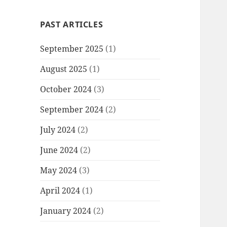
PAST ARTICLES
September 2025
(1)
August 2025
(1)
October 2024
(3)
September 2024
(2)
July 2024
(2)
June 2024
(2)
May 2024
(3)
April 2024
(1)
January 2024
(2)