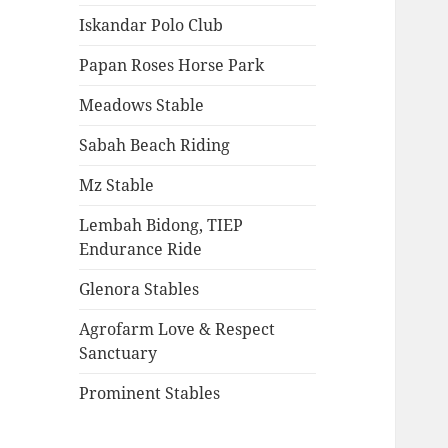
Iskandar Polo Club
Papan Roses Horse Park
Meadows Stable
Sabah Beach Riding
Mz Stable
Lembah Bidong, TIEP
Endurance Ride
Glenora Stables
Agrofarm Love & Respect
Sanctuary
Prominent Stables