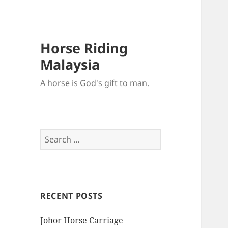
Horse Riding
Malaysia
A horse is God's gift to man.
Search
for:
RECENT POSTS
Johor Horse Carriage