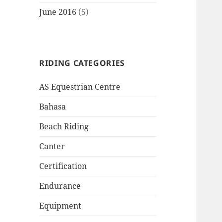
June 2016
(5)
RIDING CATEGORIES
AS Equestrian Centre
Bahasa
Beach Riding
Canter
Certification
Endurance
Equipment