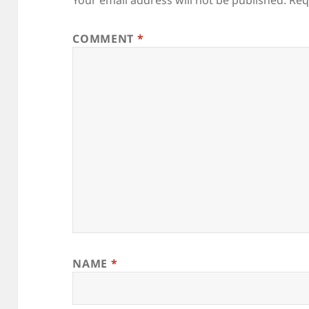
COMMENT
*
NAME
*