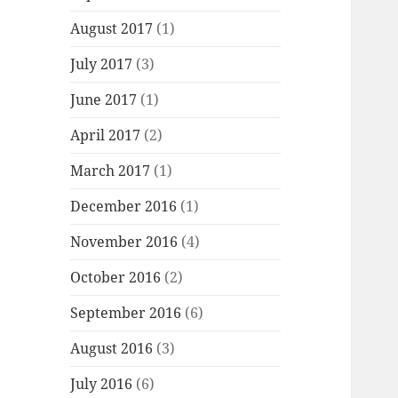
August 2017
(1)
July 2017
(3)
June 2017
(1)
April 2017
(2)
March 2017
(1)
December 2016
(1)
November 2016
(4)
October 2016
(2)
September 2016
(6)
August 2016
(3)
July 2016
(6)