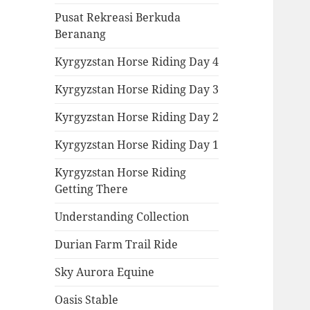
Pusat Rekreasi Berkuda
Beranang
Kyrgyzstan Horse Riding Day 4
Kyrgyzstan Horse Riding Day 3
Kyrgyzstan Horse Riding Day 2
Kyrgyzstan Horse Riding Day 1
Kyrgyzstan Horse Riding
Getting There
Understanding Collection
Durian Farm Trail Ride
Sky Aurora Equine
Oasis Stable