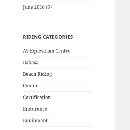
June 2016
(5)
RIDING CATEGORIES
AS Equestrian Centre
Bahasa
Beach Riding
Canter
Certification
Endurance
Equipment