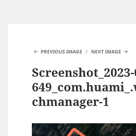
PREVIOUS IMAGE
NEXT IMAGE
Screenshot_2023-0
649_com.huami_
chmanager-1