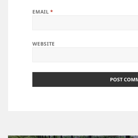
EMAIL
*
WEBSITE