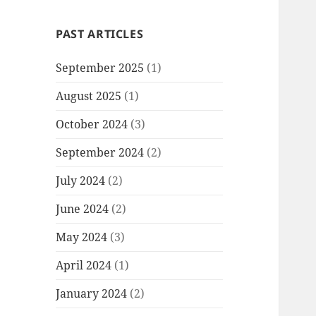
PAST ARTICLES
September 2025
(1)
August 2025
(1)
October 2024
(3)
September 2024
(2)
July 2024
(2)
June 2024
(2)
May 2024
(3)
April 2024
(1)
January 2024
(2)