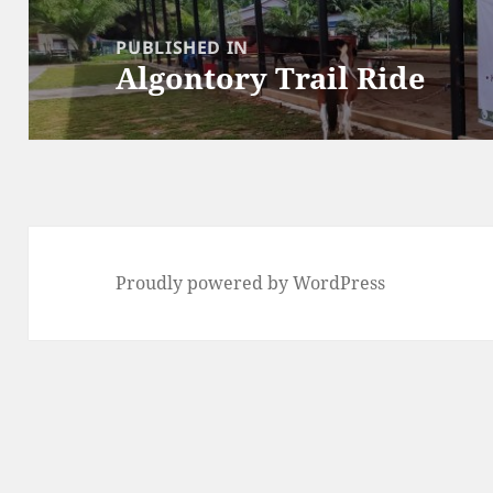
Post
navigation
PUBLISHED IN
Algontory Trail Ride
Proudly powered by WordPress