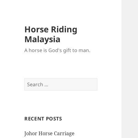
Horse Riding
Malaysia
A horse is God's gift to man.
Search
for:
RECENT POSTS
Johor Horse Carriage