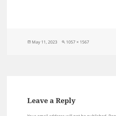
Posted
Full
May 11, 2023
1057 × 1567
on
size
Leave a Reply
Your email address will not be published.
Req