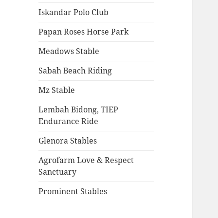
Iskandar Polo Club
Papan Roses Horse Park
Meadows Stable
Sabah Beach Riding
Mz Stable
Lembah Bidong, TIEP
Endurance Ride
Glenora Stables
Agrofarm Love & Respect
Sanctuary
Prominent Stables