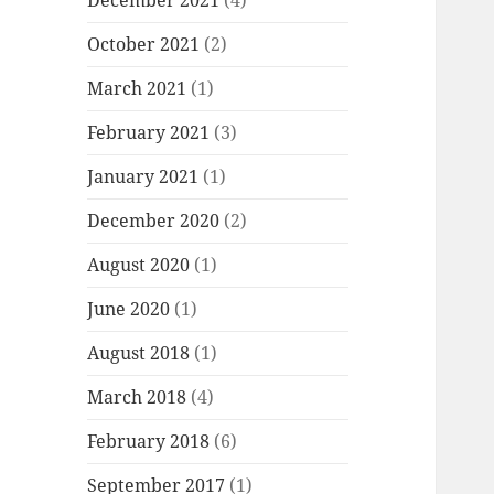
December 2021
(4)
October 2021
(2)
March 2021
(1)
February 2021
(3)
January 2021
(1)
December 2020
(2)
August 2020
(1)
June 2020
(1)
August 2018
(1)
March 2018
(4)
February 2018
(6)
September 2017
(1)