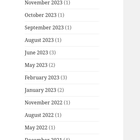
November 2023
(1)
October 2023
(1)
September 2023
(1)
August 2023
(1)
June 2023
(3)
May 2023
(2)
February 2023
(3)
January 2023
(2)
November 2022
(1)
August 2022
(1)
May 2022
(1)