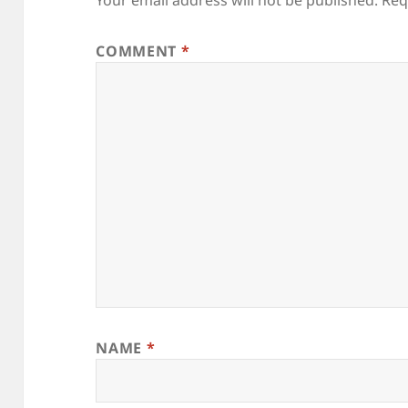
COMMENT
*
NAME
*