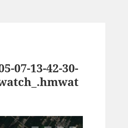
5-07-13-42-30-
.watch_.hmwat