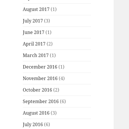
August 2017
(1)
July 2017
(3)
June 2017
(1)
April 2017
(2)
March 2017
(1)
December 2016
(1)
November 2016
(4)
October 2016
(2)
September 2016
(6)
August 2016
(3)
July 2016
(6)