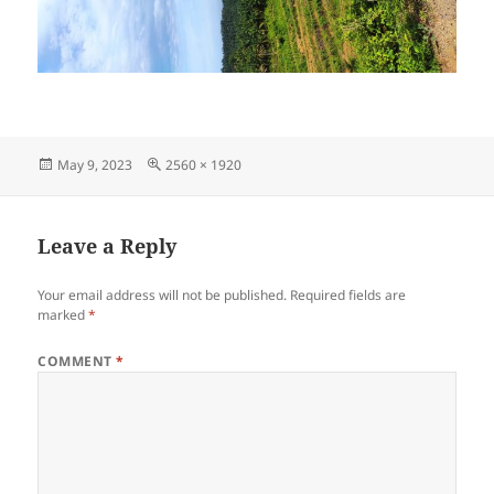
Posted
Full
May 9, 2023
2560 × 1920
on
size
Leave a Reply
Your email address will not be published.
Required fields are
marked
*
COMMENT
*