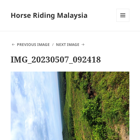
Horse Riding Malaysia
MENU
AND
WIDGETS
PREVIOUS IMAGE
NEXT IMAGE
IMG_20230507_092418