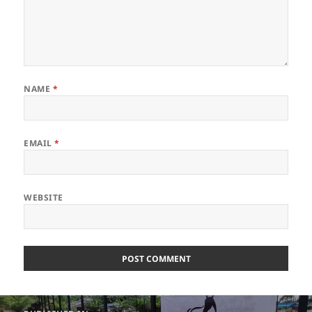
NAME
*
EMAIL
*
WEBSITE
Post