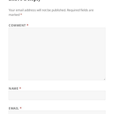
Your email address will not be published.
Required fields are
marked
*
COMMENT
*
NAME
*
EMAIL
*