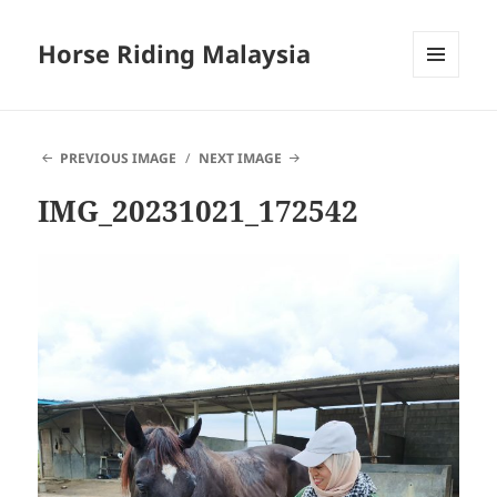
Horse Riding Malaysia
MENU
AND
WIDGETS
PREVIOUS IMAGE
NEXT IMAGE
IMG_20231021_172542