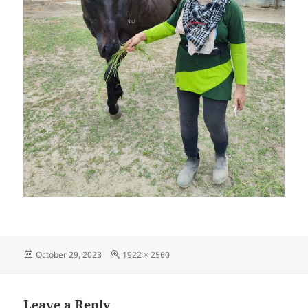
Posted
Full
October 29, 2023
1922 × 2560
on
size
Leave a Reply