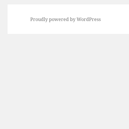
Proudly powered by WordPress