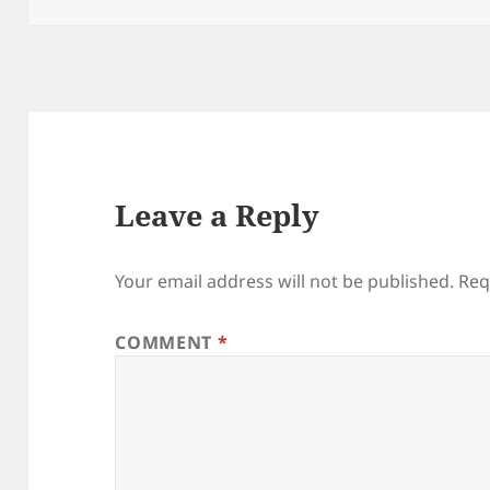
Leave a Reply
Your email address will not be published.
Req
COMMENT
*