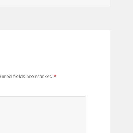
uired fields are marked
*