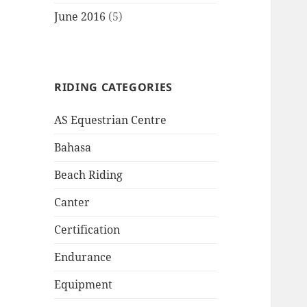
June 2016
(5)
RIDING CATEGORIES
AS Equestrian Centre
Bahasa
Beach Riding
Canter
Certification
Endurance
Equipment