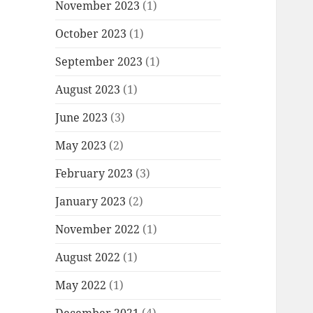
November 2023
(1)
October 2023
(1)
September 2023
(1)
August 2023
(1)
June 2023
(3)
May 2023
(2)
February 2023
(3)
January 2023
(2)
November 2022
(1)
August 2022
(1)
May 2022
(1)