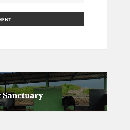
t Sanctuary