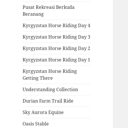
Pusat Rekreasi Berkuda
Beranang
Kyrgyzstan Horse Riding Day 4
Kyrgyzstan Horse Riding Day 3
Kyrgyzstan Horse Riding Day 2
Kyrgyzstan Horse Riding Day 1
Kyrgyzstan Horse Riding
Getting There
Understanding Collection
Durian Farm Trail Ride
Sky Aurora Equine
Oasis Stable