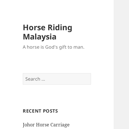
Horse Riding
Malaysia
A horse is God's gift to man.
Search
for:
RECENT POSTS
Johor Horse Carriage