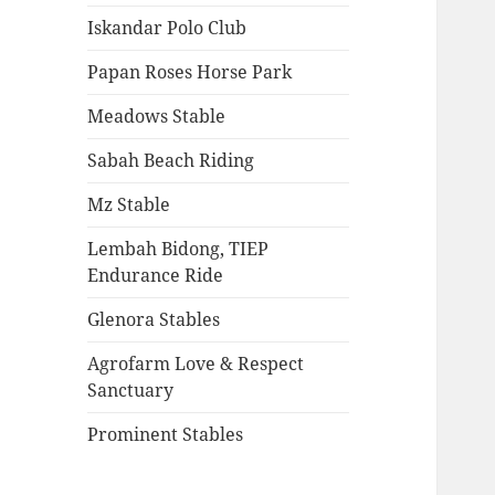
Iskandar Polo Club
Papan Roses Horse Park
Meadows Stable
Sabah Beach Riding
Mz Stable
Lembah Bidong, TIEP
Endurance Ride
Glenora Stables
Agrofarm Love & Respect
Sanctuary
Prominent Stables