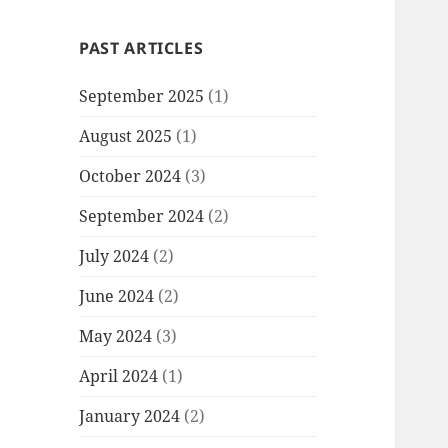
PAST ARTICLES
September 2025
(1)
August 2025
(1)
October 2024
(3)
September 2024
(2)
July 2024
(2)
June 2024
(2)
May 2024
(3)
April 2024
(1)
January 2024
(2)