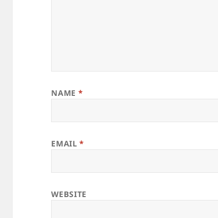
NAME
*
EMAIL
*
WEBSITE