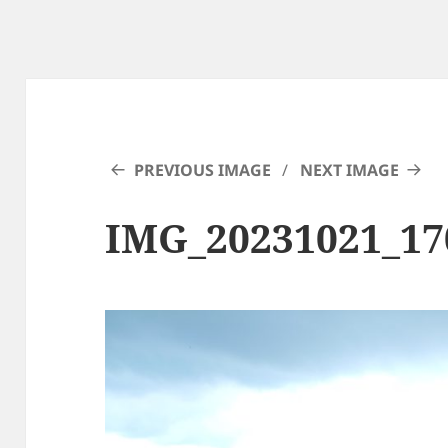
PREVIOUS IMAGE
NEXT IMAGE
IMG_20231021_17