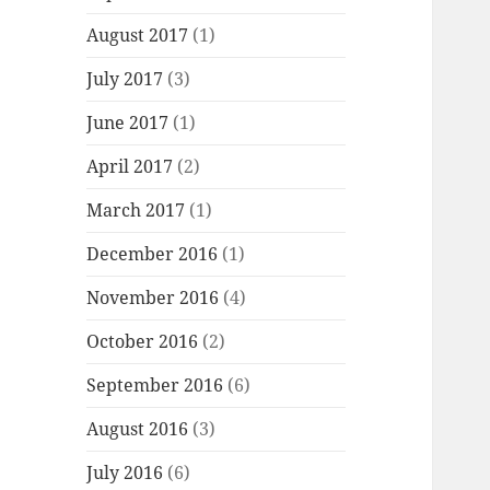
August 2017
(1)
July 2017
(3)
June 2017
(1)
April 2017
(2)
March 2017
(1)
December 2016
(1)
November 2016
(4)
October 2016
(2)
September 2016
(6)
August 2016
(3)
July 2016
(6)