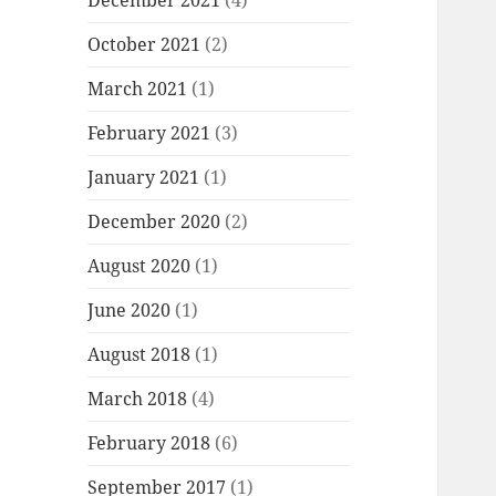
December 2021
(4)
October 2021
(2)
March 2021
(1)
February 2021
(3)
January 2021
(1)
December 2020
(2)
August 2020
(1)
June 2020
(1)
August 2018
(1)
March 2018
(4)
February 2018
(6)
September 2017
(1)