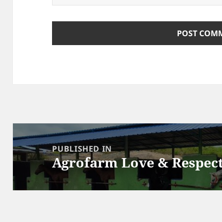
Post
navigation
PUBLISHED IN
Agrofarm Love & Respec