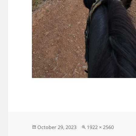
Posted
Full
October 29, 2023
1922 × 2560
on
size