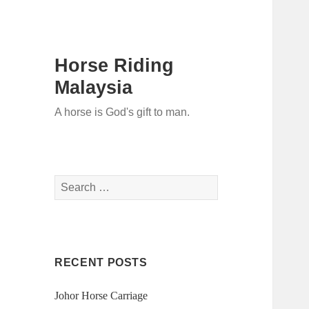
Horse Riding
Malaysia
A horse is God's gift to man.
Search
for:
RECENT POSTS
Johor Horse Carriage