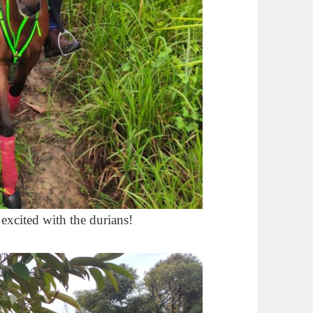
 excited with the durians!