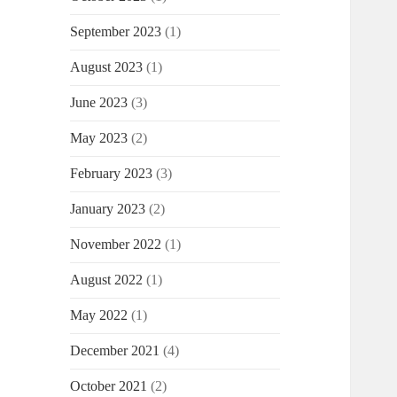
September 2023
(1)
August 2023
(1)
June 2023
(3)
May 2023
(2)
February 2023
(3)
January 2023
(2)
November 2022
(1)
August 2022
(1)
May 2022
(1)
December 2021
(4)
October 2021
(2)