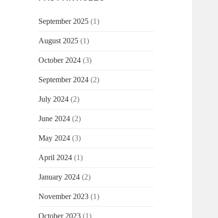
September 2025
(1)
August 2025
(1)
October 2024
(3)
September 2024
(2)
July 2024
(2)
June 2024
(2)
May 2024
(3)
April 2024
(1)
January 2024
(2)
November 2023
(1)
October 2023
(1)