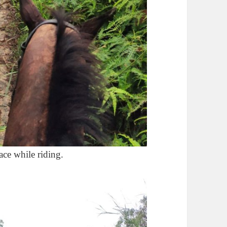
ace while riding.