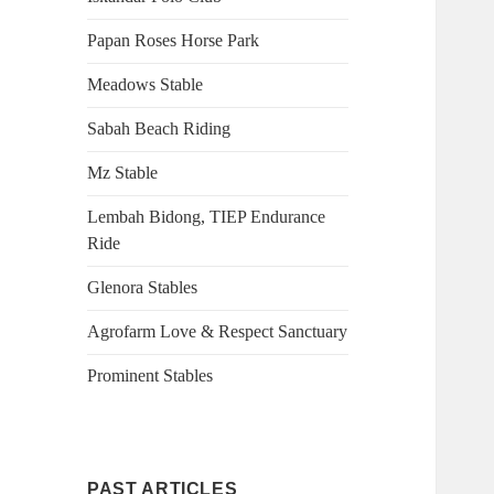
Papan Roses Horse Park
Meadows Stable
Sabah Beach Riding
Mz Stable
Lembah Bidong, TIEP Endurance
Ride
Glenora Stables
Agrofarm Love & Respect Sanctuary
Prominent Stables
PAST ARTICLES