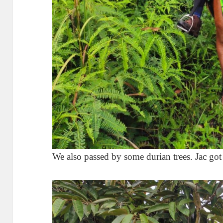
We also passed by some durian trees. Jac got