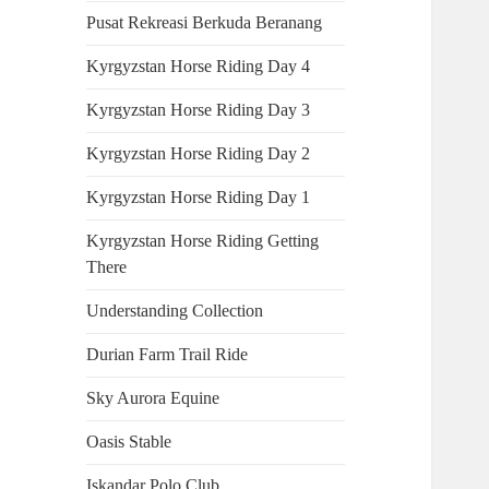
Pusat Rekreasi Berkuda Beranang
Kyrgyzstan Horse Riding Day 4
Kyrgyzstan Horse Riding Day 3
Kyrgyzstan Horse Riding Day 2
Kyrgyzstan Horse Riding Day 1
Kyrgyzstan Horse Riding Getting
There
Understanding Collection
Durian Farm Trail Ride
Sky Aurora Equine
Oasis Stable
Iskandar Polo Club