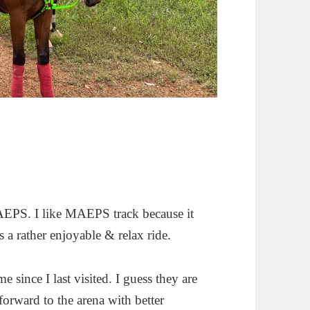
MAEPS. I like MAEPS track because it
’s a rather enjoyable & relax ride.
e since I last visited. I guess they are
forward to the arena with better