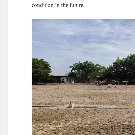
condition in the future.