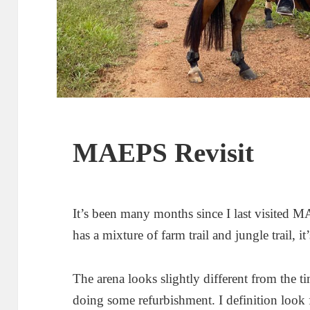
MAEPS Revisit
It’s been many months since I last visited 
has a mixture of farm trail and jungle trail, it
The arena looks slightly different from the tim
doing some refurbishment. I definition look 