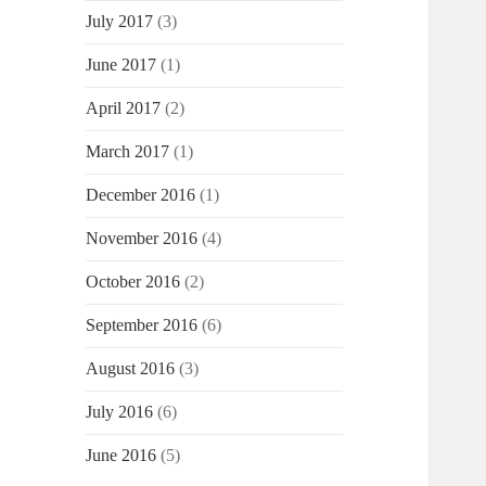
July 2017
(3)
June 2017
(1)
April 2017
(2)
March 2017
(1)
December 2016
(1)
November 2016
(4)
October 2016
(2)
September 2016
(6)
August 2016
(3)
July 2016
(6)
June 2016
(5)