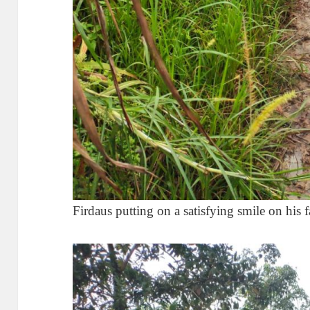
Firdaus putting on a satisfying smile on his f