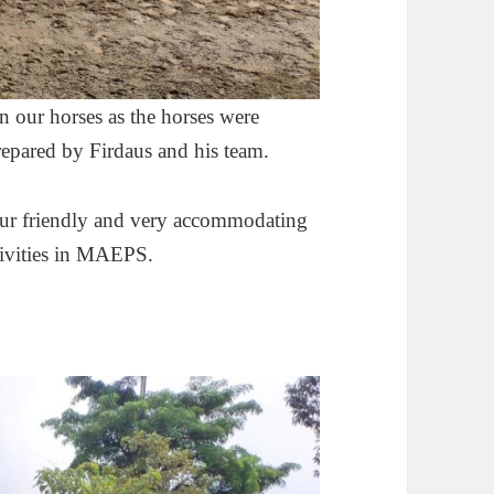
 our horses as the horses were
prepared by Firdaus and his team.
our friendly and very accommodating
ctivities in MAEPS.