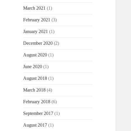
March 2021
(1)
February 2021
(3)
January 2021
(1)
December 2020
(2)
August 2020
(1)
June 2020
(1)
August 2018
(1)
March 2018
(4)
February 2018
(6)
September 2017
(1)
August 2017
(1)