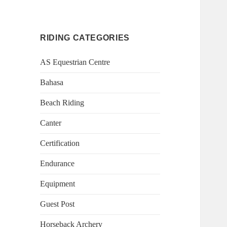
RIDING CATEGORIES
AS Equestrian Centre
Bahasa
Beach Riding
Canter
Certification
Endurance
Equipment
Guest Post
Horseback Archery