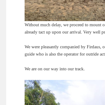
Without much delay, we proceed to mount on
already tact up upon our arrival. Very well 
We were pleasantly companied by Firdaus, 
guide who is also the operator for outride a
We are on our way into our track.